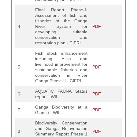
Final Report Phase-I-
Assessment of fish and
fisheries of the Ganga
4
River System for
PDF
developing suitable
conservation and
restoration plan - CIFRI
Fish stock enhancement
including Hilsa and
livelihood improvement for
5
PDF
sustainable fisheries and
conservation in River
Ganga Phase-II - CIFRI
AQUATIC FAUNA Status
6
PDF
report - WII
Ganga Biodiversity at a
7
PDF
Glance - WII
Biodiversity Conservation
and Ganga Rejuvenation
8
PDF
Summary Report Phase 1