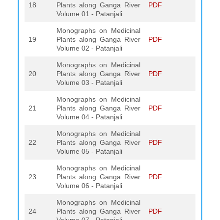
18
Plants along Ganga River
PDF
Volume 01 - Patanjali
Monographs on Medicinal
19
Plants along Ganga River
PDF
Volume 02 - Patanjali
Monographs on Medicinal
20
Plants along Ganga River
PDF
Volume 03 - Patanjali
Monographs on Medicinal
21
Plants along Ganga River
PDF
Volume 04 - Patanjali
Monographs on Medicinal
22
Plants along Ganga River
PDF
Volume 05 - Patanjali
Monographs on Medicinal
23
Plants along Ganga River
PDF
Volume 06 - Patanjali
Monographs on Medicinal
24
Plants along Ganga River
PDF