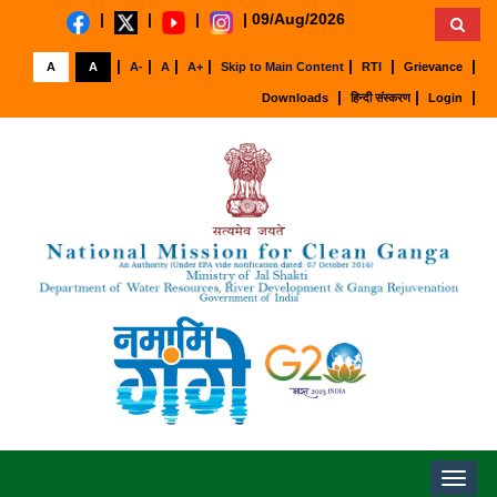
|
|
|
|
09/Aug/2026
|
|
|
|
|
|
|
A
A
A-
A
A+
Skip to Main Content
RTI
Grievance
|
|
|
Downloads
हिन्दी संस्करण
Login