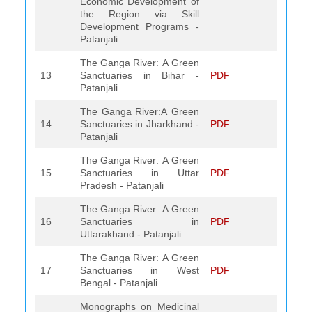
Economic Development of
the Region via Skill
Development Programs -
Patanjali
The Ganga River: A Green
13
Sanctuaries in Bihar -
PDF
Patanjali
The Ganga River:A Green
14
Sanctuaries in Jharkhand -
PDF
Patanjali
The Ganga River: A Green
15
Sanctuaries in Uttar
PDF
Pradesh - Patanjali
The Ganga River: A Green
16
Sanctuaries in
PDF
Uttarakhand - Patanjali
The Ganga River: A Green
17
Sanctuaries in West
PDF
Bengal - Patanjali
Monographs on Medicinal