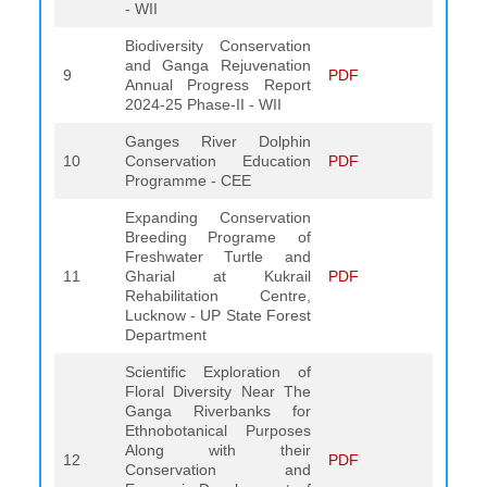
- WII
Biodiversity Conservation
and Ganga Rejuvenation
9
PDF
Annual Progress Report
2024-25 Phase-II - WII
Ganges River Dolphin
10
Conservation Education
PDF
Programme - CEE
Expanding Conservation
Breeding Programe of
Freshwater Turtle and
11
Gharial at Kukrail
PDF
Rehabilitation Centre,
Lucknow - UP State Forest
Department
Scientific Exploration of
Floral Diversity Near The
Ganga Riverbanks for
Ethnobotanical Purposes
Along with their
12
PDF
Conservation and