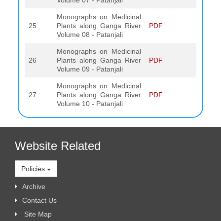
Volume 07 - Patanjali
Monographs on Medicinal
25
Plants along Ganga River
PDF
Volume 08 - Patanjali
Monographs on Medicinal
26
Plants along Ganga River
PDF
Volume 09 - Patanjali
Monographs on Medicinal
27
Plants along Ganga River
PDF
Volume 10 - Patanjali
Website Related
Policies
Archive
Contact Us
Site Map