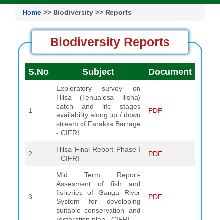
Home
>> Biodiversity >> Reports
Biodiversity Reports
S.No
Subject
Document
Exploratory survey on
Hilsa (Tenualosa ilisha)
catch and life stages
1
PDF
availability along up / down
stream of Farakka Barrage
- CIFRI
Hilsa Final Report Phase-I
2
PDF
- CIFRI
Mid Term Report-
Assesment of fish and
fisheries of Ganga River
3
PDF
System for developing
suitable conservation and
restoration plan - CIFRI