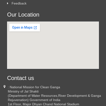
Feedback
Our Location
Contact us
: National Mission for Clean Ganga
Ministry of Jal Shakti
(Department of Water Resources,River Development & Ganga
Rejuvenation) Government of India
1st Floor, Major Dhyan Chand National Stadium